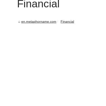
Financial
en.metaphorname.com
Financial