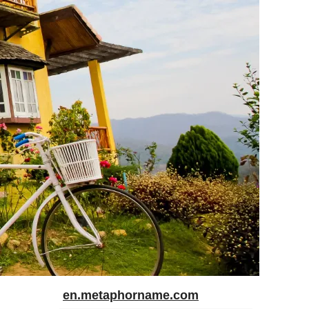
en.metaphorname.com