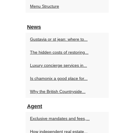
Menu Structure
News
Gustavia or st jean: where to...
The hidden costs of restoring...
Luxury concierge services in...
Is chamonix a good place for...
Why the British Countryside...
Agent
Exclusive mandates and fees,...
How independent real estate...